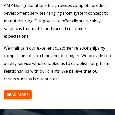
Design, Prototype, Sourcing,
Manufacturing
About US
AMP Design Solutions Inc. provides complete product
development services ranging from system concept to
manufacturing. Our goal is to offer clients turnkey
solutions that match and exceed customers
expectations.
We maintain our excellent customer relationships by