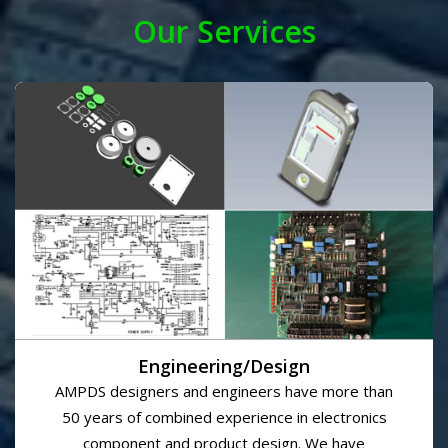
completing jobs on time and on budget. We provide top
quality service which enables us to establish long-term
relationships with our clients. We believe that our
clients success is our success.
READ MORE
Our Services