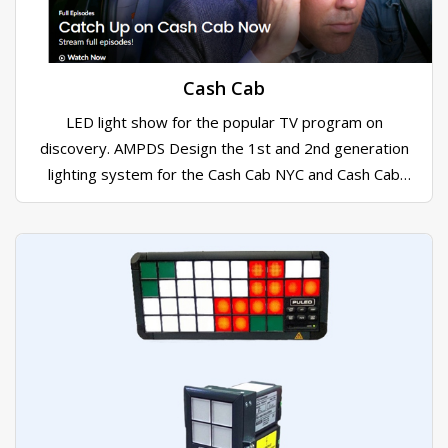
Cash Cab
LED light show for the popular TV program on
discovery. AMPDS Design the 1st and 2nd generation
lighting system for the Cash Cab NYC and Cash Cab