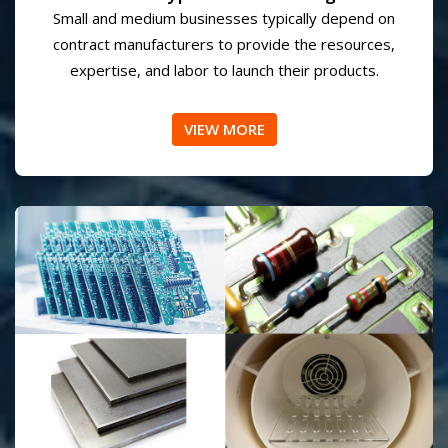
Prototype Manufacturing
Small and medium businesses typically depend on
contract manufacturers to provide the resources,
expertise, and labor to launch their products.
VIEW MORE