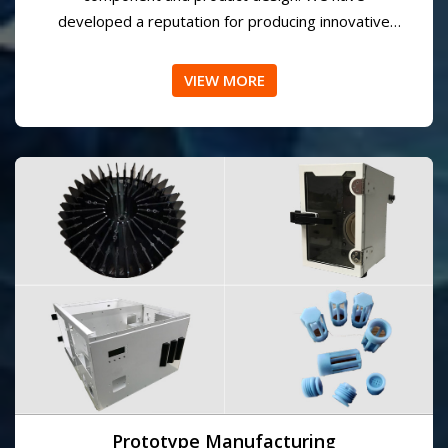
Engineering/Design
AMPDS designers and engineers have more than
50 years of combined experience in electronics
component and product design. We have
developed a reputation for producing innovative
and effective solutions for our customers.
VIEW MORE