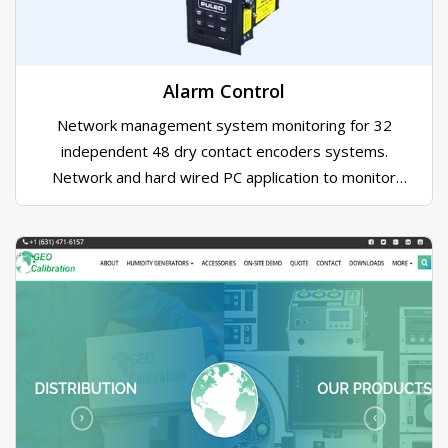
Toronto programs. In addition to the lighting system
AMPDS created the mobile control console for the
shows director.
Alarm Control
Network management system monitoring for 32
independent 48 dry contact encoders systems.
Network and hard wired PC application to monitor