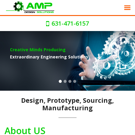
631-471-6157
Global Manufacturing And
Product Sourcing Solutions