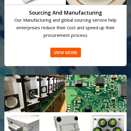
Sourcing And Manufacturing
Our Manufacturing and global sourcing service help
enterprises reduce their cost and speed up their
procurement process
VIEW MORE