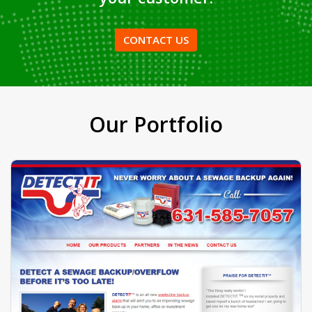
VIEW MORE
AMPDS
can make anything you
have in mind to make it as a
finished product and deliver to
your customer.
CONTACT US
Our Portfolio