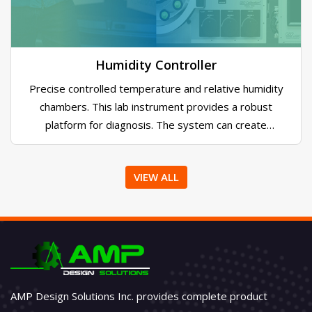
encoders. Its send text messages, emails alarms
when encoders trip. Configurable priorities and
contact assignments converts any PC into a
monitoring station
Humidity Controller
Precise controlled temperature and relative humidity
chambers. This lab instrument provides a robust
platform for diagnosis. The system can create