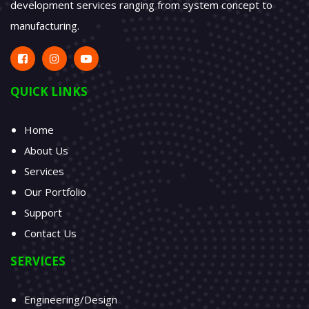
temperature and RH behavior profiles which it runs
automatically.
VIEW ALL
AMP Design Solutions Inc. provides complete product
development services ranging from system concept to
manufacturing.
QUICK LINKS
Home