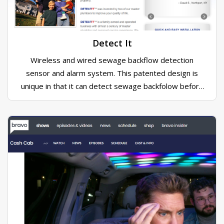
Detect It
Wireless and wired sewage backflow detection
sensor and alarm system. This patented design is
unique in that it can detect sewage backfolow before
it happens.