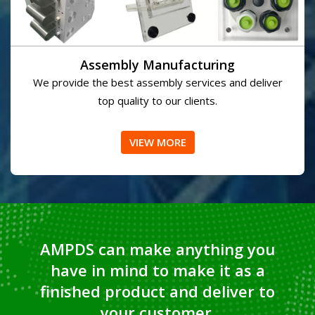
Assembly Manufacturing
We provide the best assembly services and deliver
top quality to our clients.