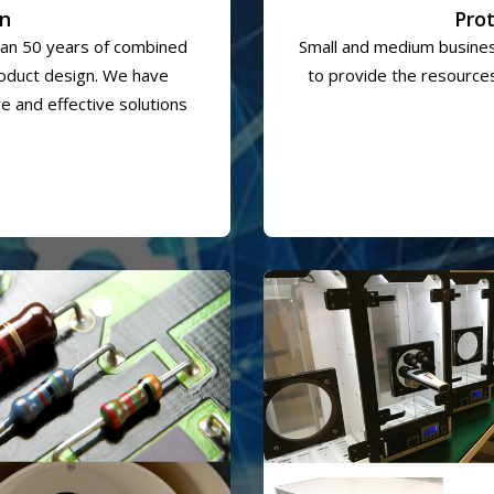
gn
Pro
an 50 years of combined
Small and medium busines
roduct design. We have
to provide the resources
e and effective solutions