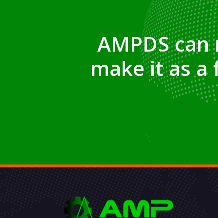
AMPDS
can 
make it as a 