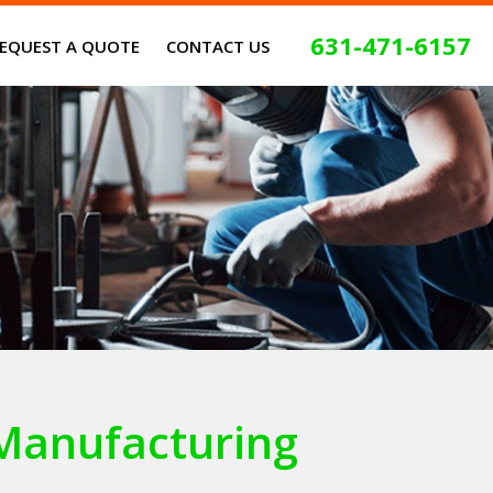
631-471-6157
EQUEST A QUOTE
CONTACT US
Manufacturing