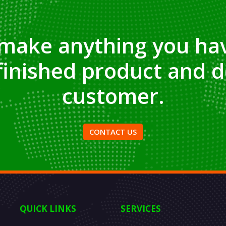
make anything you hav
finished product and d
customer.
CONTACT US
QUICK LINKS
SERVICES