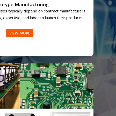
totype Manufacturing
ses typically depend on contract manufacturers
, expertise, and labor to launch their products.
VIEW MORE