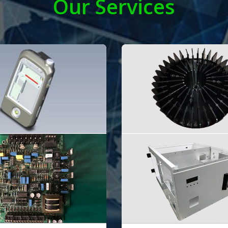
Our Services