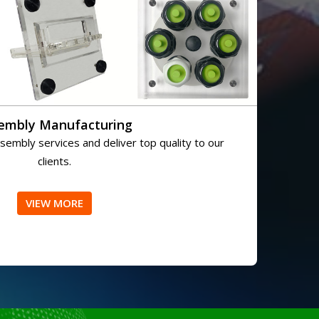
embly Manufacturing
embly services and deliver top quality to our
clients.
VIEW MORE