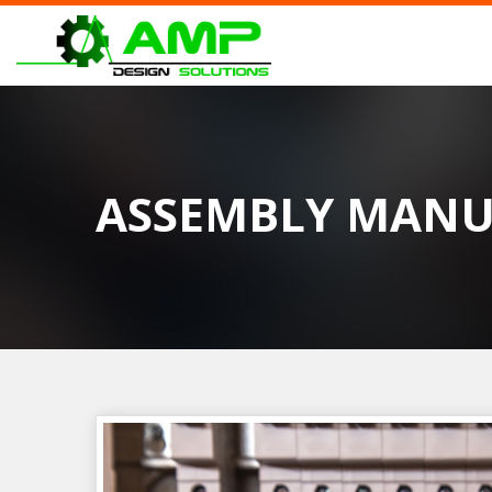
ASSEMBLY MANU