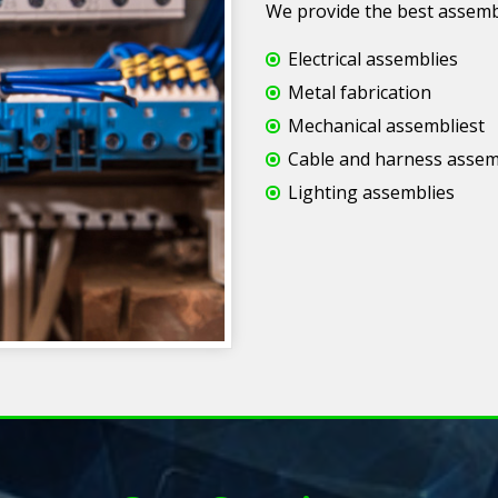
We provide the best assembly
Electrical assemblies
Metal fabrication
Mechanical assembliest
Cable and harness assem
Lighting assemblies