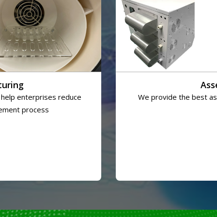
turing
Ass
 help enterprises reduce
We provide the best ass
rement process