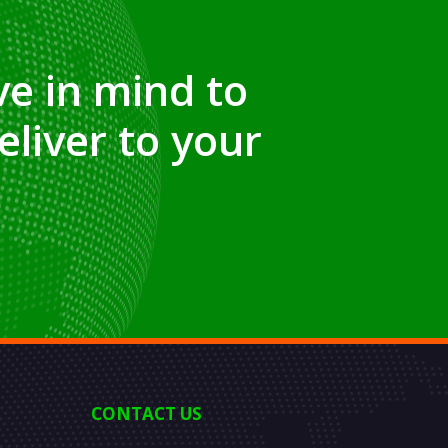
e in mind to
eliver to your
CONTACT US