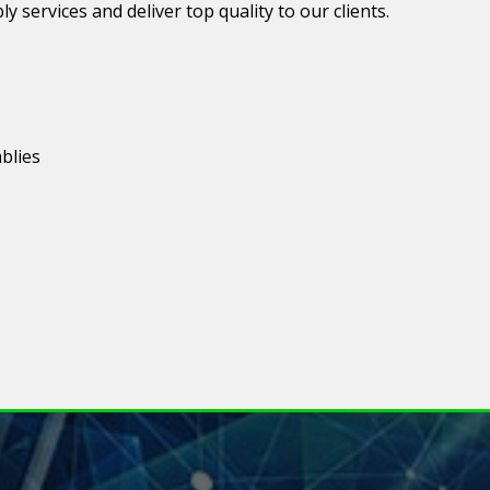
 services and deliver top quality to our clients.
blies