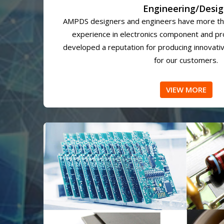
Engineering/Desi
AMPDS designers and engineers have more th
experience in electronics component and p
developed a reputation for producing innovativ
for our customers.
VIEW MORE