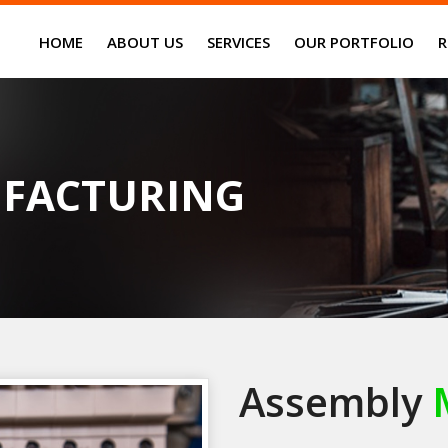
HOME
ABOUT US
SERVICES
OUR PORTFOLIO
R
FACTURING
Assembly