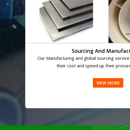
Sourcing And Manufac
Our Manufacturing and global sourcing service
their cost and speed up their procu
VIEW MORE